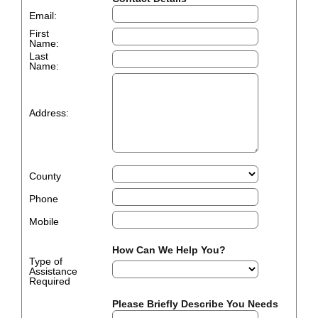
Email:
First
Name:
Last
Name:
Address:
County
Phone
Mobile
How Can We Help You?
Type of
Assistance
Required
Please Briefly Describe You Needs