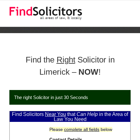
Skip
to
content
Find the
Right
Solicitor in
Limerick –
NOW
!
The right Solicitor in just 30 Seconds
Find Solicitors
Near You
that
Can Help
in the Area of
Law You Need
Please
complete all fields
below
Contact Details