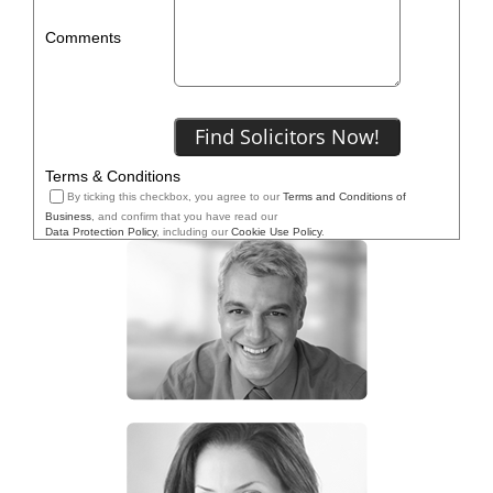
Comments
Terms & Conditions
By ticking this checkbox, you agree to our
Terms and Conditions of
Business
, and confirm that you have read our
Data Protection Policy
, including our
Cookie Use Policy
.