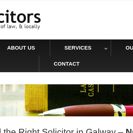
ABOUT US
SERVICES
OU
CONTACT
d the
Right
Solicitor in Galway –
N