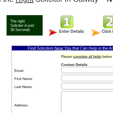
The right
Solicitor in just
30 Seconds
Enter Details
Click
Find Solicitors
Near You
that
Can Help
in the 
Please
complete all fields
below
Contact Details
Email:
First Name:
Last Name:
Address: