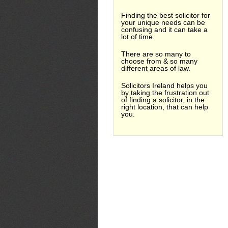
Finding the best solicitor for
your unique needs can be
confusing and it can take a
lot of time.
There are so many to
choose from & so many
different areas of law.
Solicitors Ireland helps you
by taking the frustration out
of finding a solicitor, in the
right location, that can help
you.