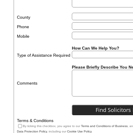
County
Phone
Mobile
How Can We Help You?
Type of Assistance Required
Please Briefly Describe You N
Comments
Terms & Conditions
By ticking this checkbox, you agree to our
Terms and Conditions of Business
, a
Data Protection Policy
, including our
Cookie Use Policy
.