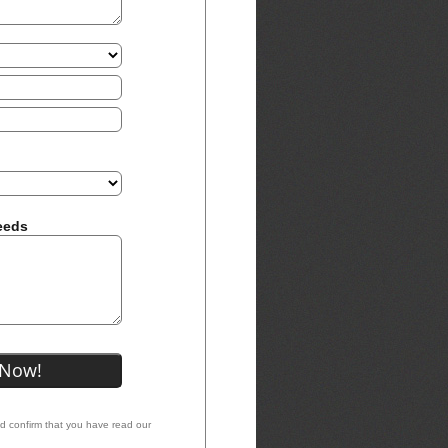
eeds
nd confirm that you have read our