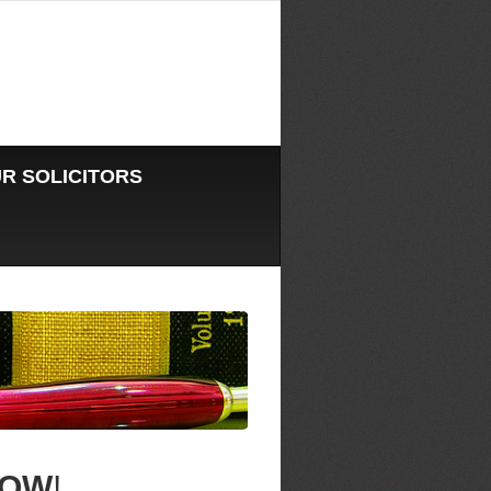
R SOLICITORS
OW
!