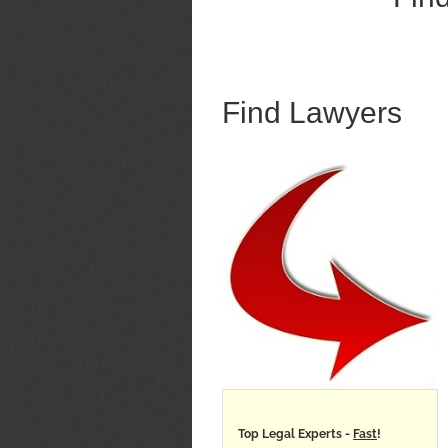
Find Lawyers
Top Legal Experts -
Fast
!