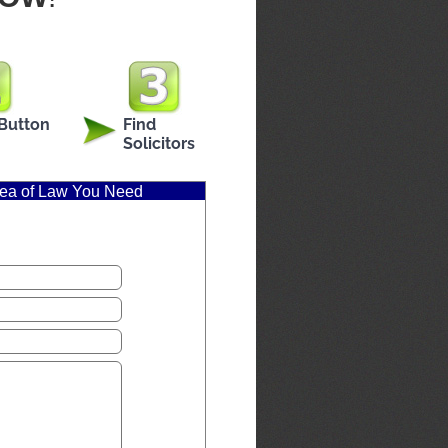
 Button
Find
Solicitors
Area of Law You Need